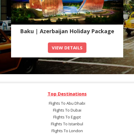
Baku | Azerbaijan Holiday Package
VIEW DETAILS
Top Destinations
Flights To Abu Dhabi
Flights To Dubai
Flights To Egypt
Flights To Istanbul
Flights To London