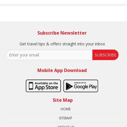
Subscribe Newsletter
Get travel tips & offers straight into your inbox
SUBSCRIBE
Mobile App Download
Site Map
HOME
SITEMAP