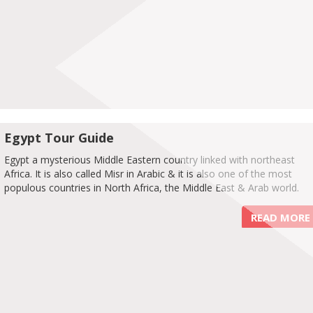
Egypt Tour Guide
Egypt a mysterious Middle Eastern country linked with northeast
Africa. It is also called Misr in Arabic & it is also one of the most
populous countries in North Africa, the Middle East & Arab world.
READ MORE