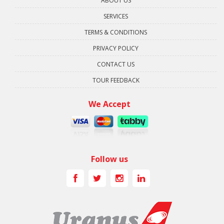
ABOUT US
SERVICES
TERMS & CONDITIONS
PRIVACY POLICY
CONTACT US
TOUR FEEDBACK
We Accept
Follow us