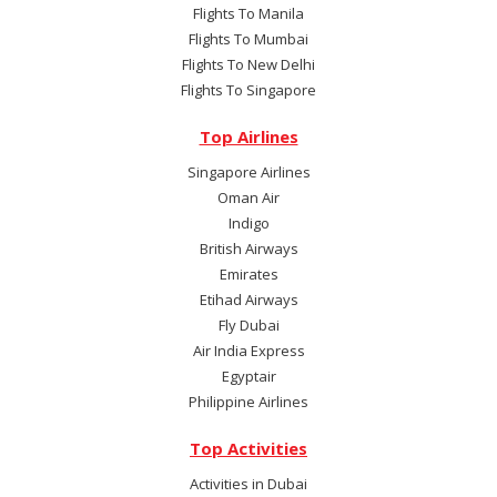
Flights To Manila
Flights To Mumbai
Flights To New Delhi
Flights To Singapore
Top Airlines
Singapore Airlines
Oman Air
Indigo
British Airways
Emirates
Etihad Airways
Fly Dubai
Air India Express
Egyptair
Philippine Airlines
Top Activities
Activities in Dubai