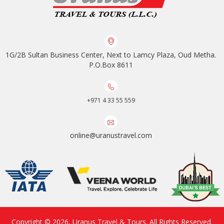
1G/2B Sultan Business Center, Next to Lamcy Plaza, Oud Metha.
P.O.Box 8611
+971 4 33 55 559
online@uranustravel.com
Copyright © 2026,
Uranus Travel & Tours
. All Rights Reserved.