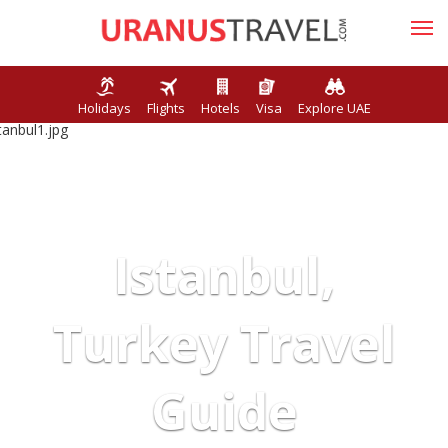
Holidays
Flights
Hotels
Visa
Explore UAE
Istanbul,
Turkey Travel
Guide