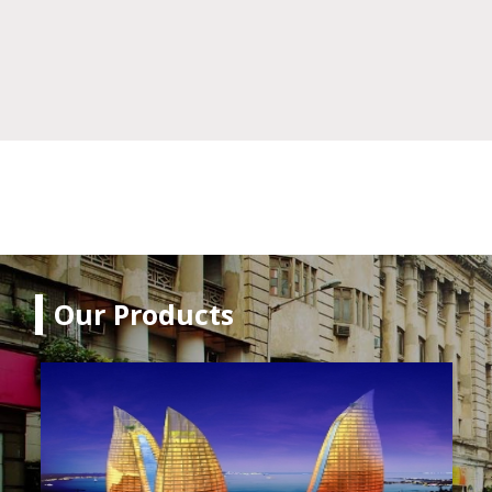
Our Products