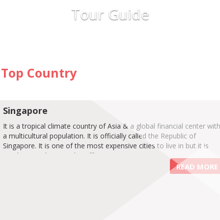
Tour Guide
Top Country
Singapore
It is a tropical climate country of Asia & a global financial center wit
a multicultural population. It is officially called the Republic of
Singapore. It is one of the most expensive cities to live in but it is
spotless, sophisticated & efficient.
READ MORE